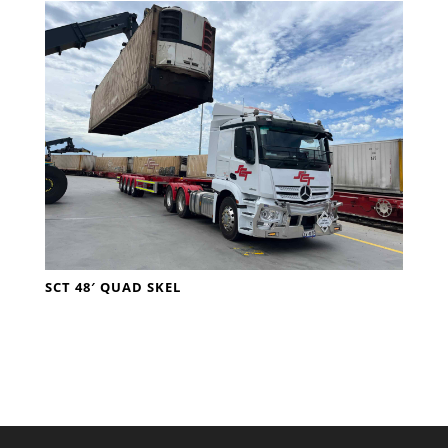
SCT 48′ QUAD SKEL