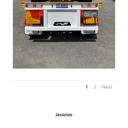
1
2
Next
Skeletals