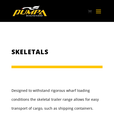
SKELETALS
Designed to withstand rigorous wharf loading
conditions the skeletal trailer range allows for easy
transport of cargo, such as shipping containers.