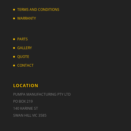
TERMS AND CONDITIONS
WARRANTY
PARTS
GALLERY
QUOTE
CONTACT
LOCATION
PUMPA MANUFACTURING PTY LTD
PO BOX 219
140 KARINIE ST
SWAN HILL VIC 3585