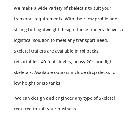
We make a wide variety of skeletals to suit your
transport requirements. With their low profile and
strong but lightweight design, these trailers deliver a
logistical solution to meet any transport need.
Skeletal trailers are available in rollbacks,
retractables, 40-foot singles, heavy 20’s and light
skeletals. Available options include drop decks for
low height or Iso tanks.
We can design and engineer any type of Skeletal
required to suit your business.