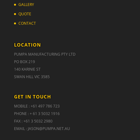
GALLERY
QUOTE
CONTACT
LOCATION
PUMPA MANUFACTURING PTY LTD
PO BOX 219
140 KARINIE ST
SWAN HILL VIC 3585
GET IN TOUCH
MOBILE : +61 497 786 723
PHONE : + 61 3 5032 1916
FAX : +61 3 5032 2980
EMAIL : JASON@PUMPA.NET.AU