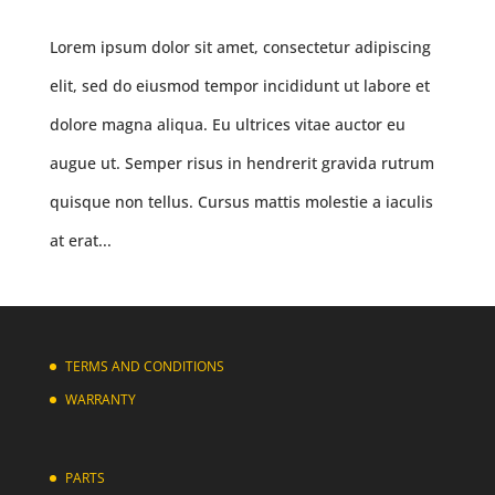
Lorem ipsum dolor sit amet, consectetur adipiscing
elit, sed do eiusmod tempor incididunt ut labore et
dolore magna aliqua. Eu ultrices vitae auctor eu
augue ut. Semper risus in hendrerit gravida rutrum
quisque non tellus. Cursus mattis molestie a iaculis
at erat...
TERMS AND CONDITIONS
WARRANTY
PARTS