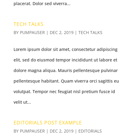
placerat. Dolor sed viverra...
TECH TALKS
BY
PUMPAUSER
|
DEC 2, 2019
|
TECH TALKS
Lorem ipsum dolor sit amet, consectetur adipiscing
elit, sed do eiusmod tempor incididunt ut labore et
dolore magna aliqua. Mauris pellentesque pulvinar
pellentesque habitant. Quam viverra orci sagittis eu
volutpat. Tempor nec feugiat nisl pretium fusce id
velit ut...
EDITORIALS POST EXAMPLE
BY
PUMPAUSER
|
DEC 2, 2019
|
EDITORIALS