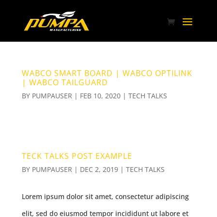
WABCO SMART BOARD | WABCO OPTILINK
| WABCO TAILGUARD
BY
PUMPAUSER
|
FEB 10, 2020
|
TECH TALKS
TECK TALKS POST EXAMPLE
BY
PUMPAUSER
|
DEC 2, 2019
|
TECH TALKS
Lorem ipsum dolor sit amet, consectetur adipiscing
elit, sed do eiusmod tempor incididunt ut labore et