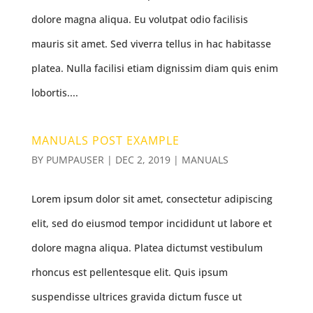
dolore magna aliqua. Eu volutpat odio facilisis
mauris sit amet. Sed viverra tellus in hac habitasse
platea. Nulla facilisi etiam dignissim diam quis enim
lobortis....
MANUALS POST EXAMPLE
BY
PUMPAUSER
|
DEC 2, 2019
|
MANUALS
Lorem ipsum dolor sit amet, consectetur adipiscing
elit, sed do eiusmod tempor incididunt ut labore et
dolore magna aliqua. Platea dictumst vestibulum
rhoncus est pellentesque elit. Quis ipsum
suspendisse ultrices gravida dictum fusce ut